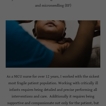
and microneedling (RF)
As a NICU nurse for over 12 years, I worked with the sickest
most fragile patient population. Working with critically ill
infants requires being detailed and precise performing all
interventions and care. Additionally it requires being
supportive and compassionate not only for the patient, but