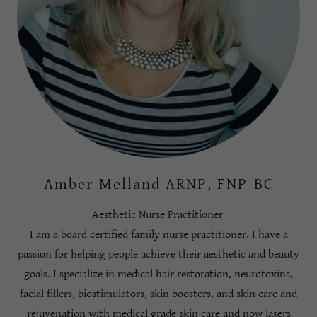
Amber Melland ARNP, FNP-BC
Aesthetic Nurse Practitioner
I am a board certified family nurse practitioner. I have a
passion for helping people achieve their aesthetic and beauty
goals. I specialize in medical hair restoration, neurotoxins,
facial fillers, biostimulators, skin boosters, and skin care and
rejuvenation with medical grade skin care and now lasers