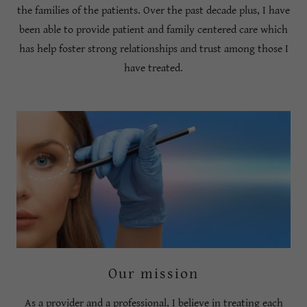
the families of the patients. Over the past decade plus, I have
been able to provide patient and family centered care which
has help foster strong relationships and trust among those I
have treated.
Our mission
As a provider and a professional, I believe in treating each