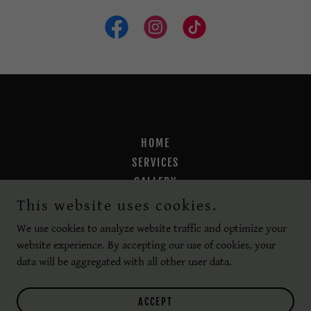
HOME
SERVICES
GALLERY
CARE INSTRUCTIONS
This website uses cookies.
PAYMENT PLANS
We use cookies to analyze website traffic and optimize your
website experience. By accepting our use of cookies, your
data will be aggregated with all other user data.
Powered by
ACCEPT