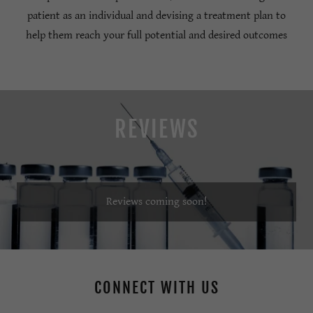
patient as an individual and devising a treatment plan to
help them reach your full potential and desired outcomes
REVIEWS
Reviews coming soon!
CONNECT WITH US