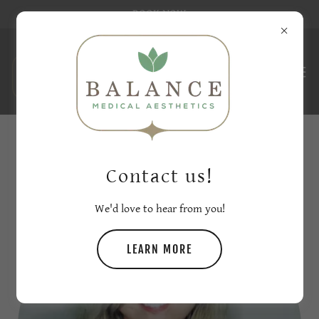
BOOK NOW
ABOUT BALANCE MEDICAL AESTHETICS
Contact us!
We'd love to hear from you!
LEARN MORE