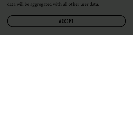
data will be aggregated with all other user data.
ACCEPT