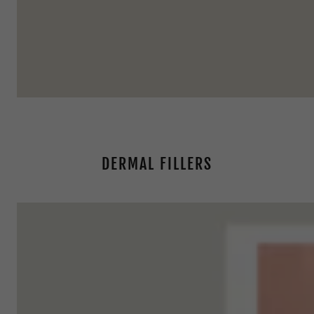
DERMAL FILLERS