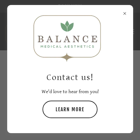
BOOK NOW
CHECK OUT THESE BEFORE &
Contact us!
AFTERS
We'd love to hear from you!
LEARN MORE
PRP HAIR RESTORATION BEFORE AND
AFTERS