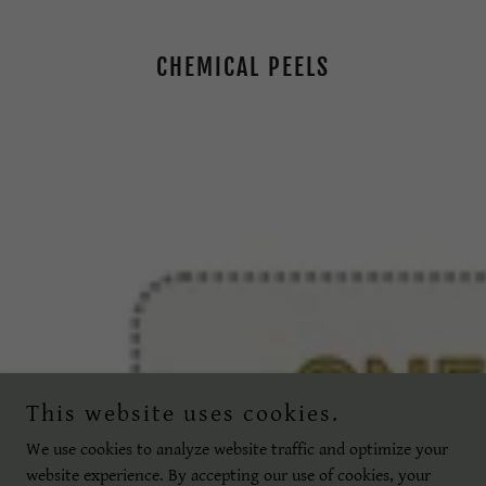
CHEMICAL PEELS
This website uses cookies.
We use cookies to analyze website traffic and optimize your
website experience. By accepting our use of cookies, your