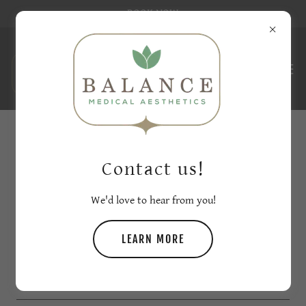
BOOK NOW
CREATE ACCOUNT
Contact us!
By creating an account, you may receive newsletters or
We'd love to hear from you!
promotions.
LEARN MORE