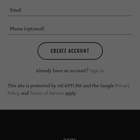
CREATE ACCOUNT
Already have an account?
Sign in
This site is protected by reCAPTCHA and the Google
Privacy
Policy
and
Terms of Service
apply.